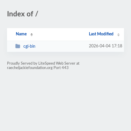
Index of /
Name
Last Modified
2026-04-04 17:18
cgi-bin
Proudly Served by LiteSpeed Web Server at
raecheljackiefoundation.org Port 443